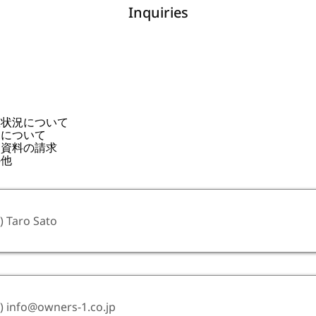
Inquiries
室状況について
見について
連資料の請求
の他