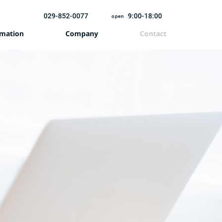
029-852-0077
9:00-18:00
open
rmation
Company
Contact