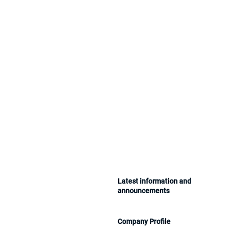
​Latest information and
announcements
Company Profile