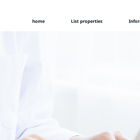
home
List properties
Info