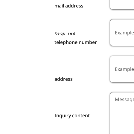
mail address
Required
telephone number
address
Inquiry content