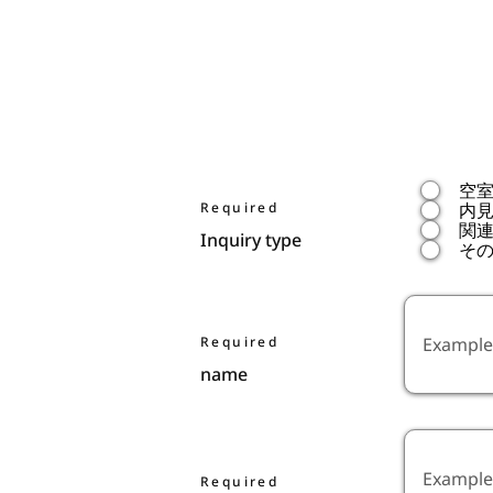
空
Required
内
関
Inquiry type
そ
Required
name
Required