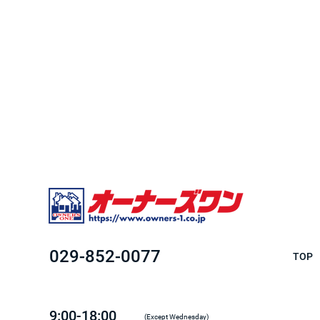
029-852-0077
TOP
9:00-18:00
(Except Wednesday)