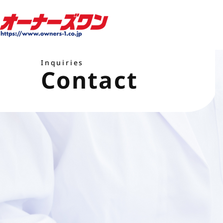
Inquiries
Contact