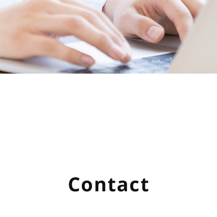
Contact