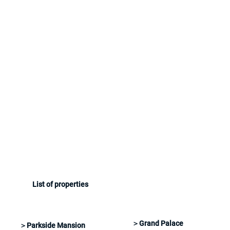
List of properties
＞Grand Palace
＞Parkside Mansion