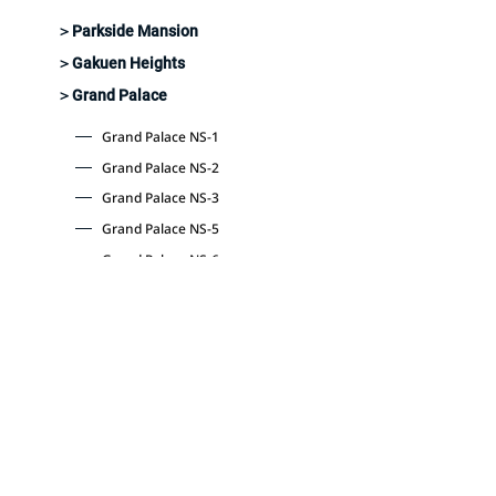
＞Parkside Mansion
＞Gakuen Heights
＞Grand Palace
Grand Palace NS-1
Grand Palace NS-2
Grand Palace NS-3
Grand Palace NS-5
Grand Palace NS-6
Grand Palace NS-10
Grand Palace NS-77
Grand Palace NS-88
​Latest information and
announcements
Company Profile