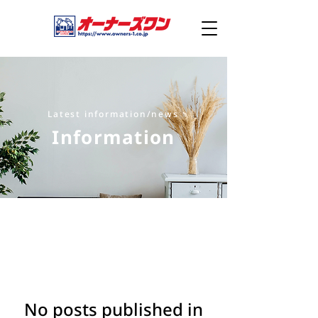
Latest information/news
Information
No posts published in