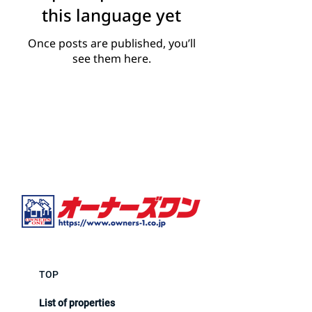
this language yet
Once posts are published, you’ll
see them here.
TOP
List of properties