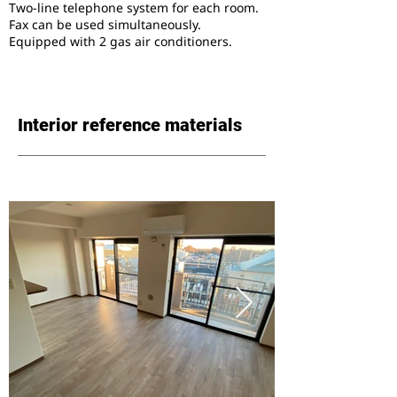
Two-line telephone system for each room.
Fax can be used simultaneously.
Equipped with 2 gas air conditioners.
Interior reference materials