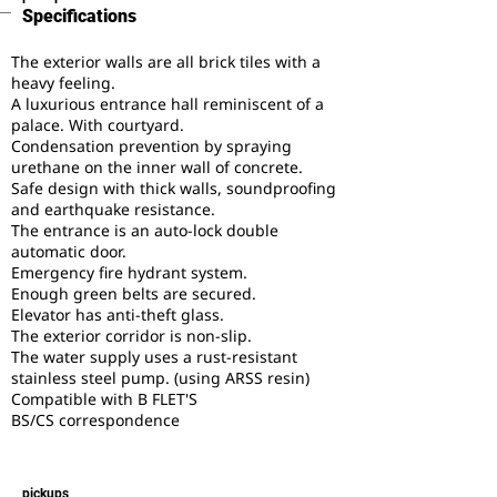
Specifications
The exterior walls are all brick tiles with a
heavy feeling.
A luxurious entrance hall reminiscent of a
palace. With courtyard.
Condensation prevention by spraying
urethane on the inner wall of concrete.
Safe design with thick walls, soundproofing
and earthquake resistance.
The entrance is an auto-lock double
automatic door.
Emergency fire hydrant system.
Enough green belts are secured.
Elevator has anti-theft glass.
The exterior corridor is non-slip.
The water supply uses a rust-resistant
stainless steel pump. (using ARSS resin)
Compatible with B FLET'S
BS/CS correspondence
pickups