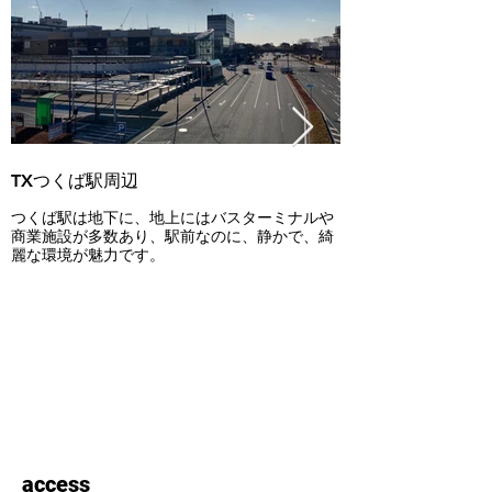
TXつくば駅周辺
洞峰公園
つくば駅は地下に、地上にはバスターミナルや
芝生広場、アスレチ
商業施設が多数あり、駅前なのに、静かで、綺
ソンコースなどが備
麗な環境が魅力です。
散歩やピクニックを
て人気です。
access