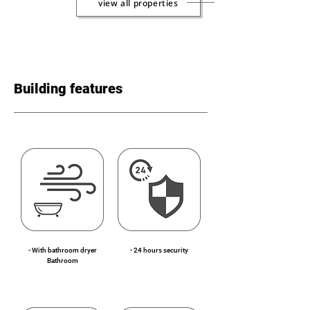
view all properties
Building features
- With bathroom dryer
- 24 hours security
Bathroom