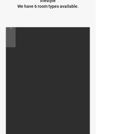
lifestyle
We have 6 room types available.