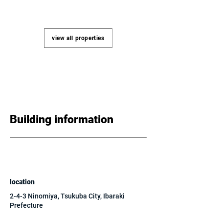
view all properties
Building information
location
2-4-3 Ninomiya, Tsukuba City, Ibaraki
Prefecture