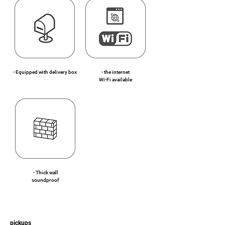
- Equipped with delivery box
- the internet
Wi-Fi available
- Thick wall
soundproof
pickups