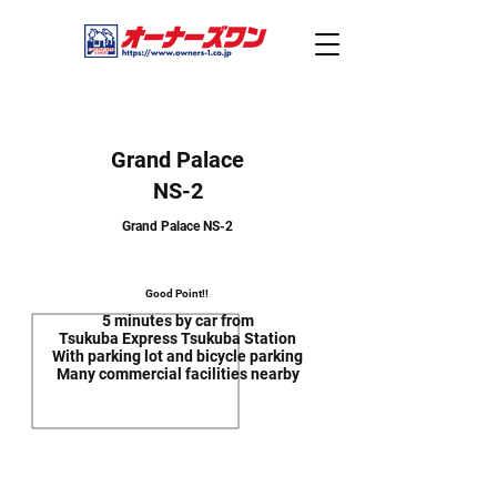
Grand Palace
NS-2
Grand Palace NS-2
Good Point!!
5 minutes by car from
Tsukuba Express Tsukuba Station
With parking lot and bicycle parking
Many commercial facilities nearby