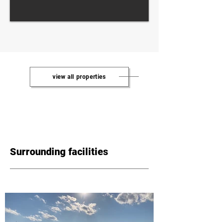
view all properties
Surrounding facilities