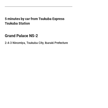
5 minutes by car from Tsukuba Express
Tsukuba Station
Grand Palace NS-2
2-4-3 Ninomiya, Tsukuba City, Ibaraki Prefecture