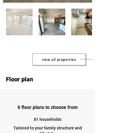
view all properties
Floor plan
6 floor plans to choose from
81 households
Tailored to your family structure and