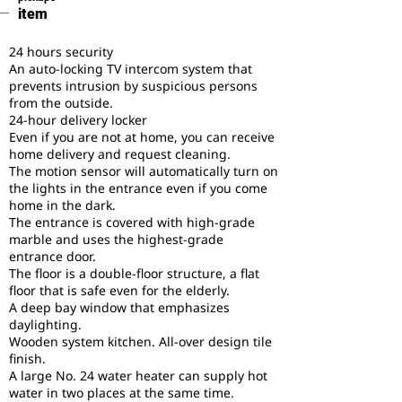
item
24 hours security
An auto-locking TV intercom system that
prevents intrusion by suspicious persons
from the outside.
24-hour delivery locker
Even if you are not at home, you can receive
home delivery and request cleaning.
The motion sensor will automatically turn on
the lights in the entrance even if you come
home in the dark.
The entrance is covered with high-grade
marble and uses the highest-grade
entrance door.
The floor is a double-floor structure, a flat
floor that is safe even for the elderly.
A deep bay window that emphasizes
daylighting.
Wooden system kitchen. All-over design tile
finish.
A large No. 24 water heater can supply hot
water in two places at the same time.