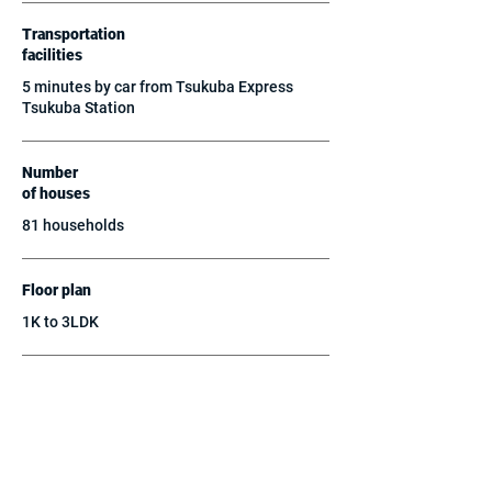
Transportation
facilities
5 minutes by car from Tsukuba Express
Tsukuba Station
Number
of houses
81 households
Floor plan
1K to 3LDK
structure
reinforced concrete
parking